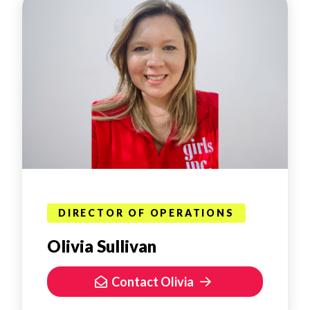
DIRECTOR OF OPERATIONS
Olivia Sullivan
Contact Olivia