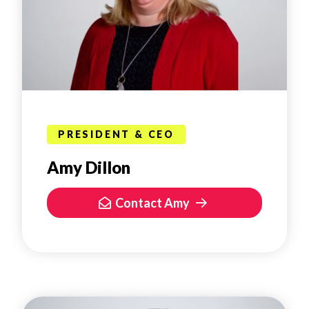
PRESIDENT & CEO
Amy Dillon
Contact Amy