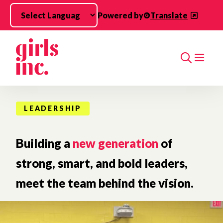
Skip to main content
Powered by
Translate
Search
LEADERSHIP
Building a
new generation
of
strong, smart, and bold leaders,
meet the team behind the vision.