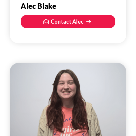
Alec Blake
Contact Alec