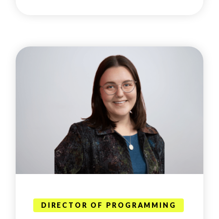
DIRECTOR OF PROGRAMMING