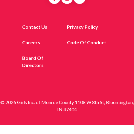
Contact Us
Privacy Policy
Careers
Code Of Conduct
Board Of
Directors
© 2026 Girls Inc. of Monroe County 1108 W 8th St, Bloomington,
IN 47404