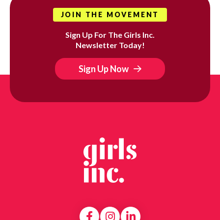
JOIN THE MOVEMENT
Sign Up For The Girls Inc.
Newsletter Today!
Sign Up Now