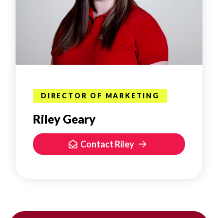
DIRECTOR OF MARKETING
Riley Geary
Contact Riley