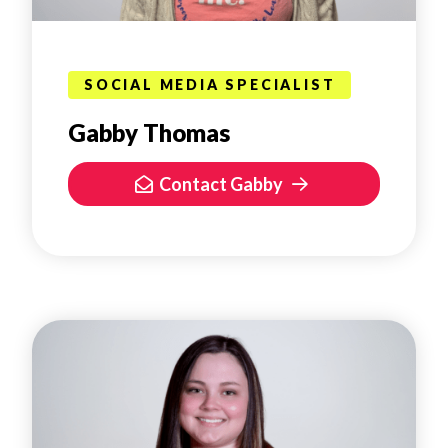
SOCIAL MEDIA SPECIALIST
Gabby Thomas
Contact Gabby