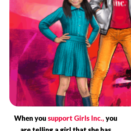
When you
support Girls Inc.,
you
are telling a girl that she has