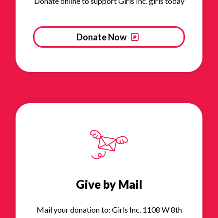
Donate online to support Girls Inc. girls today
Donate Now
Give by Mail
Mail your donation to: Girls Inc. 1108 W 8th