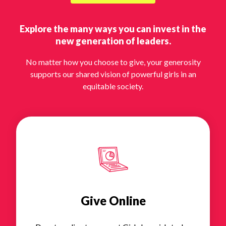
Explore the many ways you can invest in the
new generation of leaders.
No matter how you choose to give, your generosity
supports our shared vision of powerful girls in an
equitable society.
Give Online