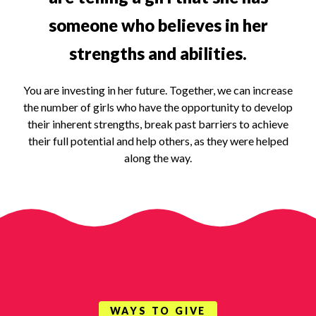
someone who believes in her
strengths and abilities.
You are investing in her future. Together, we can increase
the number of girls who have the opportunity to develop
their inherent strengths, break past barriers to achieve
their full potential and help others, as they were helped
along the way.
WAYS TO GIVE