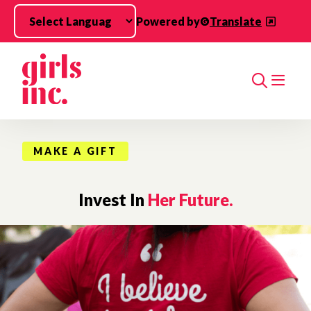
Skip to main content
Powered by
Translate
Search
MAKE A GIFT
Invest In
Her Future.