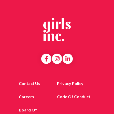
Contact Us
Privacy Policy
Careers
Code Of Conduct
Board Of