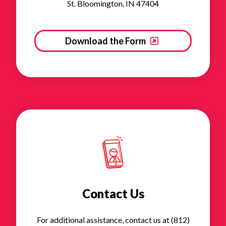
St. Bloomington, IN 47404
Download the Form
Contact Us
For additional assistance, contact us at (812)