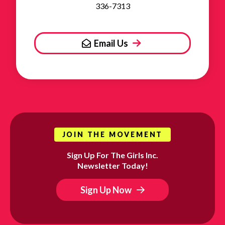
336-7313
Email Us
JOIN THE MOVEMENT
Sign Up For The Girls Inc.
Newsletter Today!
Sign Up Now