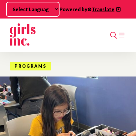
Skip to main content
Powered by
Translate
Search
PROGRAMS