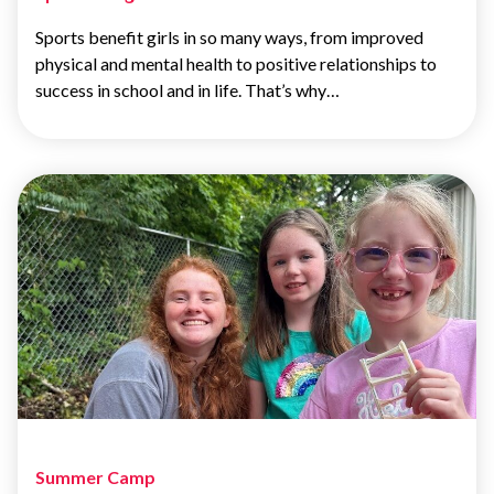
Sports benefit girls in so many ways, from improved
physical and mental health to positive relationships to
success in school and in life. That’s why…
Summer Camp