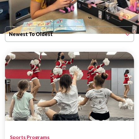
Filter By Published Date
Newest To Oldest
Sports Programs