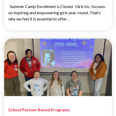
Summer Camp Enrollment is Closed Girls Inc. focuses
on inspiring and empowering girls year-round. That’s
why we feel it is essential to offer…
School Partner Based Programs