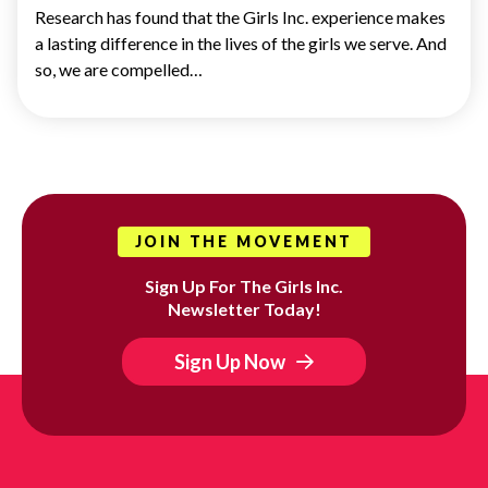
Research has found that the Girls Inc. experience makes
a lasting difference in the lives of the girls we serve. And
so, we are compelled…
JOIN THE MOVEMENT
Sign Up For The Girls Inc.
Newsletter Today!
Sign Up Now