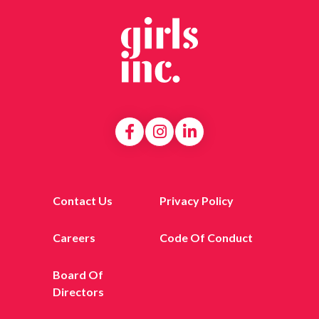
Contact Us
Privacy Policy
Careers
Code Of Conduct
Board Of
Directors