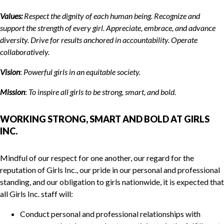
Values:
Respect the dignity of each human being. Recognize and
support the strength of every girl. Appreciate, embrace, and advance
diversity. Drive for results anchored in accountability. Operate
collaboratively.
Vision
:
Powerful girls in
a
n equitable society.
Mission
:
To inspire all girls to be strong, smart, and bold
.
WORKING STRONG, SMART AND BOLD AT GIRLS
INC.
Mindful of our respect for one another, our regard for the
reputation of Girls Inc., our pride in our personal and professional
standing, and our obligation to girls nationwide, it is expected that
all Girls Inc. staff will:
Conduct personal and professional relationships with