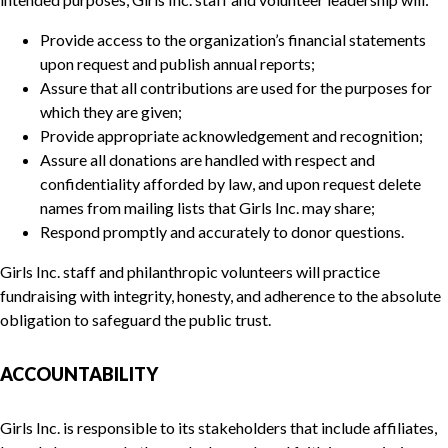
Provide access to the organization’s financial statements
upon request and publish annual reports;
Assure that all contributions are used for the purposes for
which they are given;
Provide appropriate acknowledgement and recognition;
Assure all donations are handled with respect and
confidentiality afforded by law, and upon request delete
names from mailing lists that Girls Inc. may share;
Respond promptly and accurately to donor questions.
Girls Inc. staff and philanthropic volunteers will practice
fundraising with integrity, honesty, and adherence to the absolute
obligation to safeguard the public trust.
ACCOUNTABILITY
Girls Inc. is responsible to its stakeholders that include affiliates,