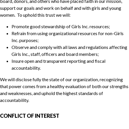
board, donors, and others who have placed faith in our mission,
support our goals and work on behalf and with girls and young
women. To uphold this trust we will:
Promote good stewardship of Girls Inc. resources;
Refrain from using organizational resources for non-Girls
Inc. purposes;
Observe and comply with all laws and regulations affecting
Girls Inc., staff, officers and board members;
Insure open and transparent reporting and fiscal
accountability.
We will disclose fully the state of our organization, recognizing
that power comes from a healthy evaluation of both our strengths
and weaknesses, and uphold the highest standards of
accountability.
CONFLICT OF INTEREST