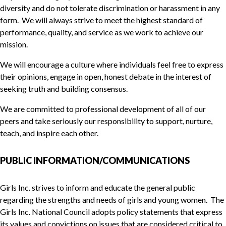
diversity and do not tolerate discrimination or harassment in any
form. We will always strive to meet the highest standard of
performance, quality, and service as we work to achieve our
mission.
We will encourage a culture where individuals feel free to express
their opinions, engage in open, honest debate in the interest of
seeking truth and building consensus.
We are committed to professional development of all of our
peers and take seriously our responsibility to support, nurture,
teach, and inspire each other.
PUBLIC INFORMATION/COMMUNICATIONS
Girls Inc. strives to inform and educate the general public
regarding the strengths and needs of girls and young women. The
Girls Inc. National Council adopts policy statements that express
its values and convictions on issues that are considered critical to