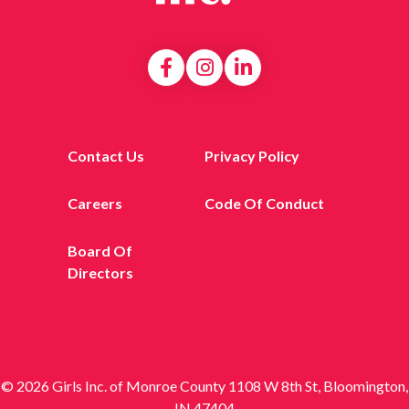
Contact Us
Privacy Policy
Careers
Code Of Conduct
Board Of
Directors
© 2026 Girls Inc. of Monroe County 1108 W 8th St, Bloomington,
IN 47404