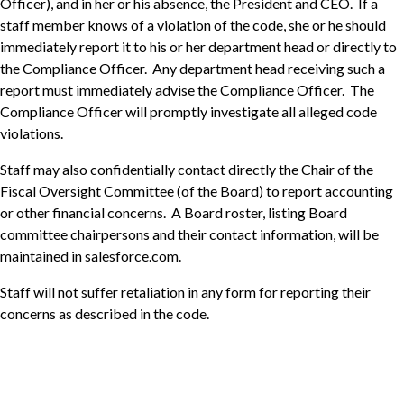
Officer), and in her or his absence, the President and CEO. If a
staff member knows of a violation of the code, she or he should
immediately report it to his or her department head or directly to
the Compliance Officer. Any department head receiving such a
report must immediately advise the Compliance Officer. The
Compliance Officer will promptly investigate all alleged code
violations.
Staff may also confidentially contact directly the Chair of the
Fiscal Oversight Committee (of the Board) to report accounting
or other financial concerns. A Board roster, listing Board
committee chairpersons and their contact information, will be
maintained in salesforce.com.
Staff will not suffer retaliation in any form for reporting their
concerns as described in the code.