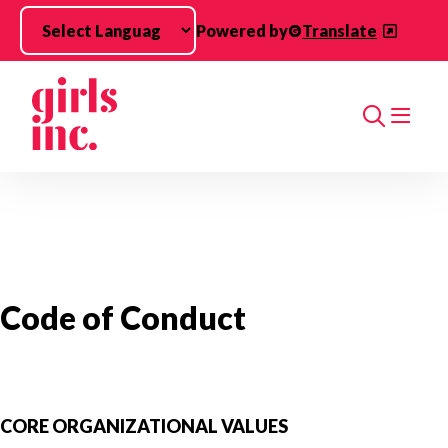
Skip to main content
Powered by
Translate
Search
Code of Conduct
CORE ORGANIZATIONAL VALUES