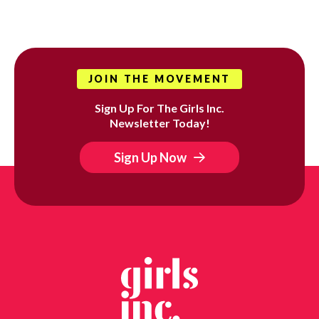
JOIN THE MOVEMENT
Sign Up For The Girls Inc.
Newsletter Today!
Sign Up Now