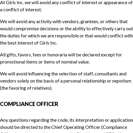
At Girls Inc. we will avoid any conflict of interest or appearance of
a conflict of interest.
We will avoid any activity with vendors, grantees, or others that
would compromise decisions or the ability to effectively carry out
the duties for which we are responsible or that would conflict with
the best interest of Girls Inc.
All gifts, favors, fees or honoraria will be declared except for
promotional items or items of nominal value.
We will avoid influencing the selection of staff, consultants and
vendors solely on the basis of a personal relationship or nepotism
(the favoring of relatives).
COMPLIANCE OFFICER
Any questions regarding the code, its interpretation or application
should be directed to the Chief Operating Officer (Compliance