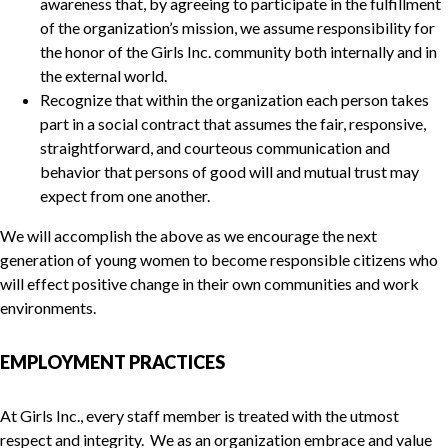
awareness that, by agreeing to participate in the fulfillment
of the organization’s mission, we assume responsibility for
the honor of the Girls Inc. community both internally and in
the external world.
Recognize that within the organization each person takes
part in a social contract that assumes the fair, responsive,
straightforward, and courteous communication and
behavior that persons of good will and mutual trust may
expect from one another.
We will accomplish the above as we encourage the next
generation of young women to become responsible citizens who
will effect positive change in their own communities and work
environments.
EMPLOYMENT PRACTICES
At Girls Inc., every staff member is treated with the utmost
respect and integrity. We as an organization embrace and value