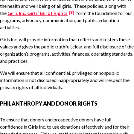
the health and well being of all girls. These policies, along with
the
Girls Inc. Girls’ Bill of Rights
form the foundation for our
programs, advocacy, communication, and public education
activities.
Girls Inc. will provide information that reflects and fosters these
values and gives the public truthful, clear, and full disclosure of the
organization’s programs, activities, finances, operating standards,
and practices.
We will ensure that all confidential, privileged or nonpublic
information is not disclosed inappropriately and will respect the
privacy rights of all individuals.
PHILANTHROPY AND DONOR RIGHTS
To ensure that donors and prospective donors have full
confidence in Girls Inc. to use donations effectively and for their
intended purposes, Girls Inc. staff and volunteer leadership will: