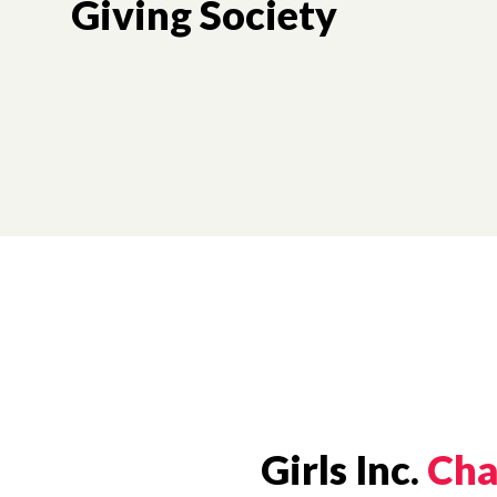
Giving Society
Girls Inc.
Cha