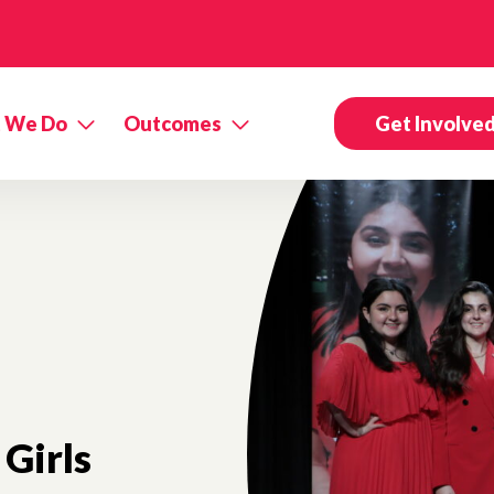
 We Do
Outcomes
Get Involve
Girls