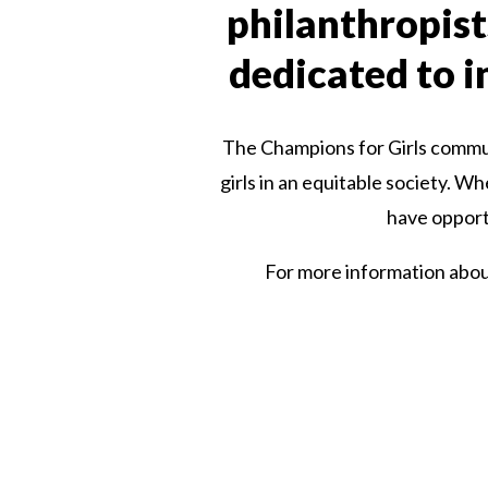
philanthropist
dedicated to in
The Champions for Girls communi
girls in an equitable society. W
have opportu
For more information about