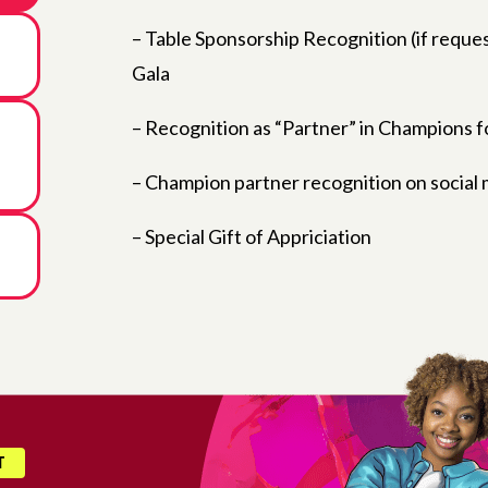
– Table Sponsorship Recognition (if reques
Gala
– Recognition as “Partner” in Champions fo
– Champion partner recognition on social
– Special Gift of Appriciation
T