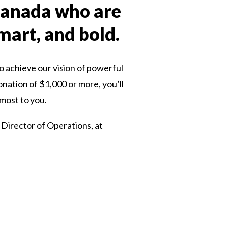
 Canada who are
smart, and bold.
o achieve our vision of powerful
onation of $1,000 or more, you’ll
 most to you.
 Director of Operations, at