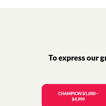
To express our 
CHAMPION $1,000 –
$4,999