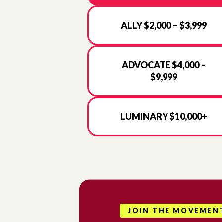
ALLY $2,000 – $3,999
ADVOCATE $4,000 –
$9,999
LUMINARY $10,000+
JOIN THE MOVEMEN