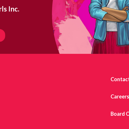
ls Inc.
Contac
Career
Board O