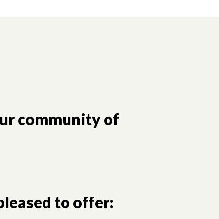
our community of
leased to offer: