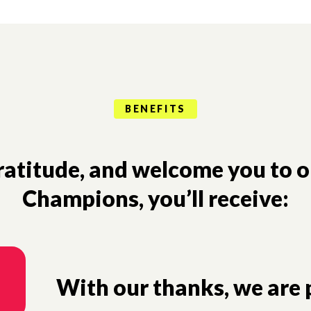
BENEFITS
gratitude, and welcome you to 
Champions, you’ll receive:
With our thanks, we are p