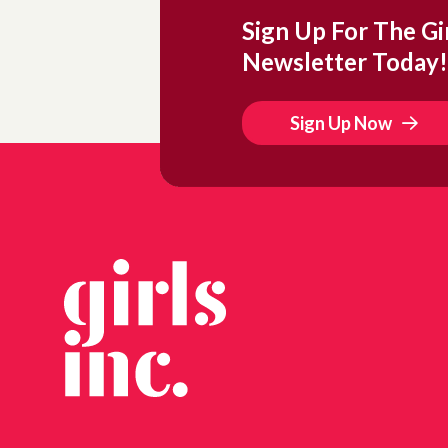
Sign Up For The Gir
Newsletter Today!
Sign Up Now