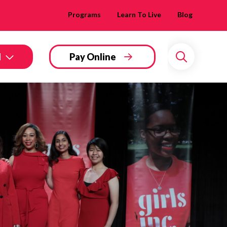
Programs
Learn To Live
Blog
d
Pay Online
Search