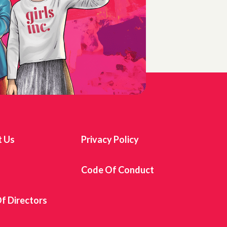
t Us
Privacy Policy
s
Code Of Conduct
f Directors