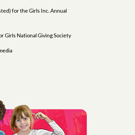
ted) for the Girls Inc. Annual
r Girls National Giving Society
 media