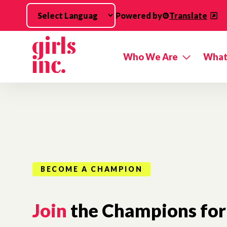
Skip to main content
Powered by
Translate
Who We Are
What
BECOME A CHAMPION
Join
the Champions for 