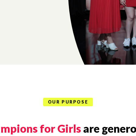
OUR PURPOSE
mpions for Girls
are genero