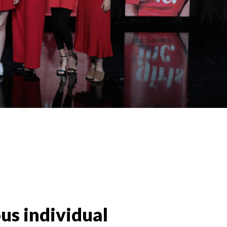
us individual