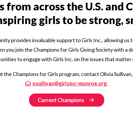
s from across the U.S. and
spiring girls to be strong, 
ty provides invaluable support to Girls Inc., allowing us t
hen you join the Champions for Girls Giving Society with a d
nities to engage with Girls Inc. on the issues that matter
 the Champions for Girls program, contact Olivia Sullivan,
osullivan@girlsinc-monroe.org
.
Current Champions