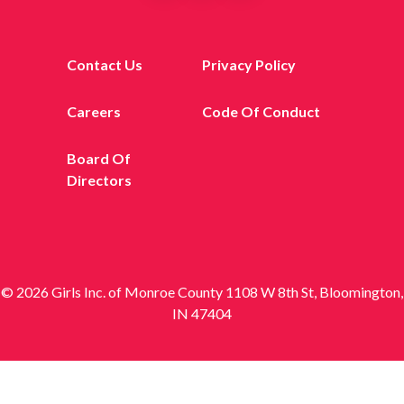
Contact Us
Privacy Policy
Careers
Code Of Conduct
Board Of
Directors
© 2026 Girls Inc. of Monroe County 1108 W 8th St, Bloomington,
IN 47404