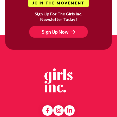
JOIN THE MOVEMENT
Sign Up For The Girls Inc.
Newsletter Today!
Sign Up Now