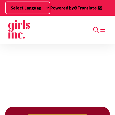
Skip to main content
Powered by
Translate
Search