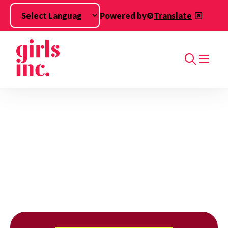
Skip to main content
Powered by
Translate
Search