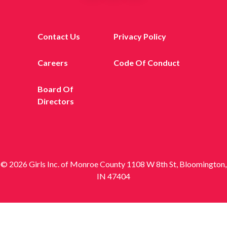
Contact Us
Privacy Policy
Careers
Code Of Conduct
Board Of
Directors
© 2026 Girls Inc. of Monroe County 1108 W 8th St, Bloomington,
IN 47404