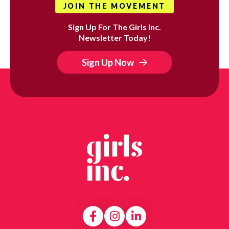
JOIN THE MOVEMENT
Sign Up For The Girls Inc.
Newsletter Today!
Sign Up Now