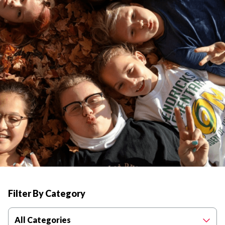
Filter By Category
All Categories