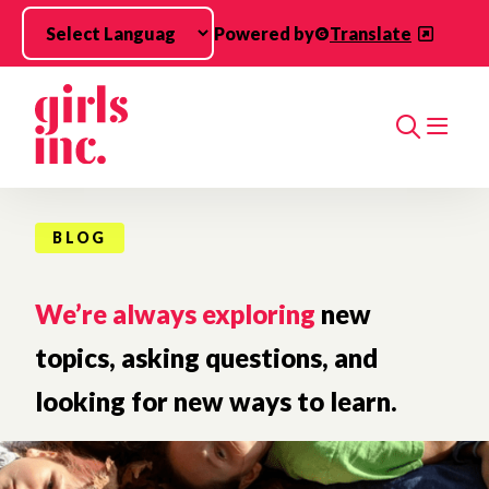
Skip to main content
Powered by
Translate
Search
BLOG
We’re always exploring
new
topics, asking questions, and
looking for new ways to learn.