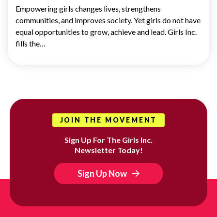
Empowering girls changes lives, strengthens
communities, and improves society. Yet girls do not have
equal opportunities to grow, achieve and lead. Girls Inc.
fills the…
JOIN THE MOVEMENT
Sign Up For The Girls Inc.
Newsletter Today!
Sign Up Now