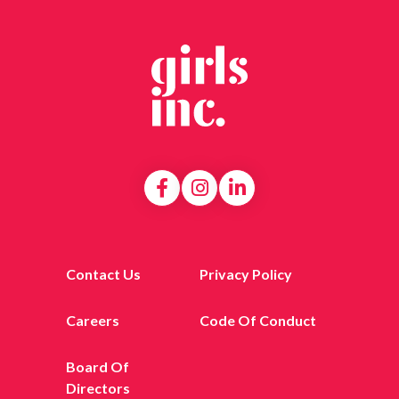
Contact Us
Privacy Policy
Careers
Code Of Conduct
Board Of
Directors