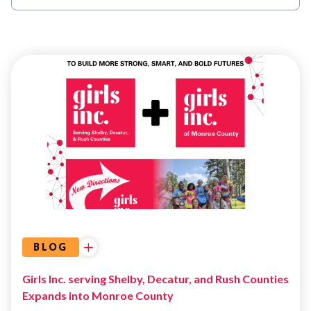
UNCATEGORIZED
BLOG
Girls Inc. serving Shelby, Decatur, and Rush Counties
Expands into Monroe County